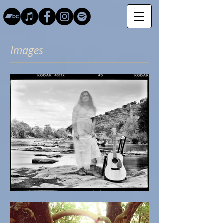
Images