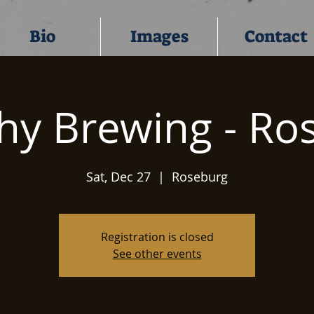
Bio
Images
Contact
hy Brewing - Ro
Sat, Dec 27
  |  
Roseburg
Registration is closed
See other events