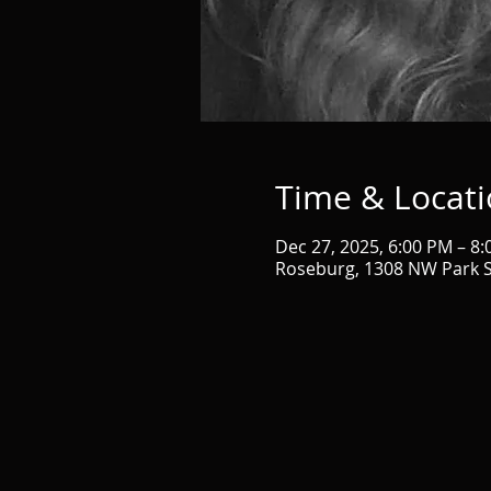
Time & Locat
Dec 27, 2025, 6:00 PM – 8
Roseburg, 1308 NW Park S