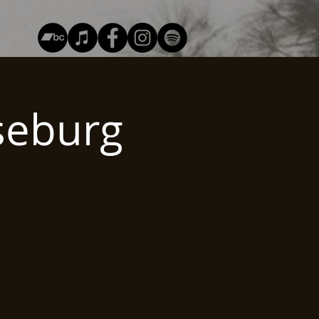
seburg