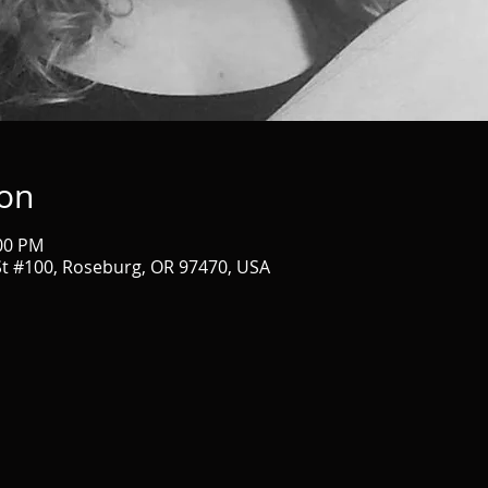
ion
:00 PM
t #100, Roseburg, OR 97470, USA