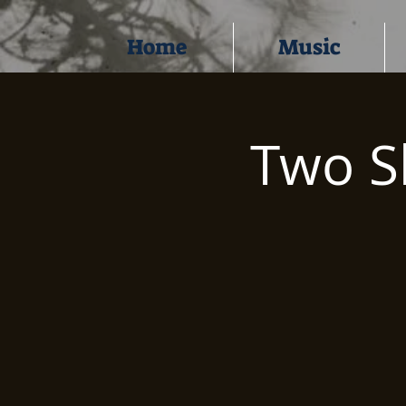
Home
Music
Two S