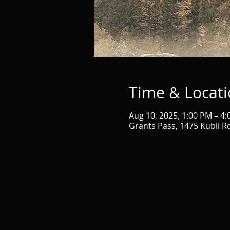
Time & Locat
Aug 10, 2025, 1:00 PM – 4
Grants Pass, 1475 Kubli R