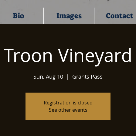
Bio
Images
Contact
Troon Vineyard
Sun, Aug 10
  |  
Grants Pass
Registration is closed
See other events