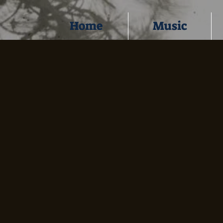
Home
Music