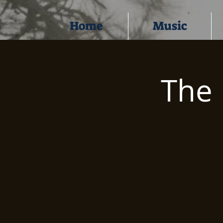
Home
Music
The 