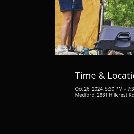
Time & Locat
Oct 26, 2024, 5:30 PM – 7:
Medford, 2881 Hillcrest R