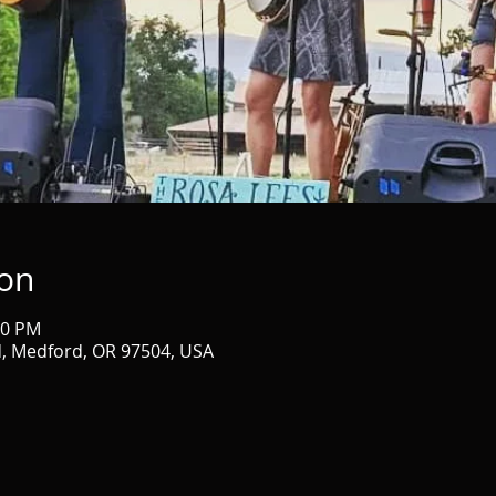
ion
30 PM
d, Medford, OR 97504, USA