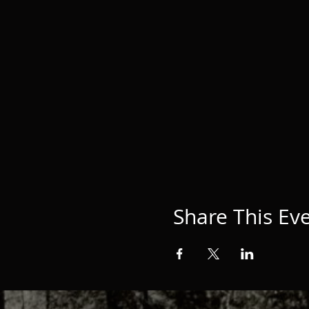
Share This Ev