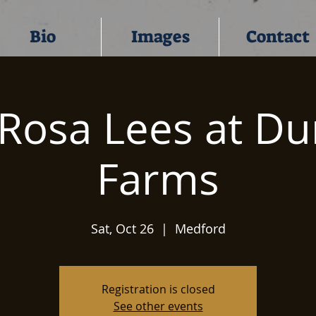
Bio
Images
Contact
Rosa Lees at D
Farms
Sat, Oct 26
  |  
Medford
Registration is closed
See other events