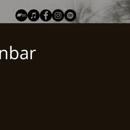
unbar