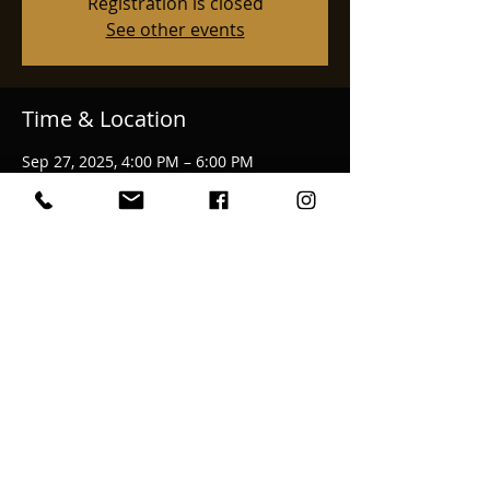
Registration is closed
See other events
Time & Location
Sep 27, 2025, 4:00 PM – 6:00 PM
Medford, 3976 Bellinger Ln, Medford, OR
97501, USA
Share This Event
email:
bekkahmcalvage@gmail.com
© 2025 Bekkah McAlvage