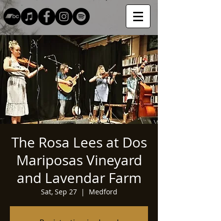
The Rosa Lees at Dos
Mariposas Vineyard
and Lavendar Farm
Sat, Sep 27
  |  
Medford