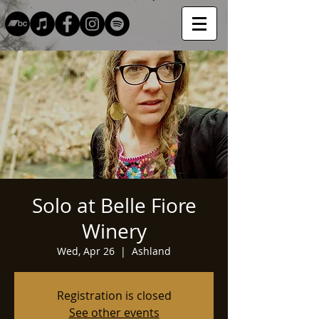
Solo at Belle Fiore
Winery
Wed, Apr 26
  |  
Ashland
Registration is closed
See other events