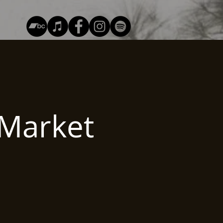
Market