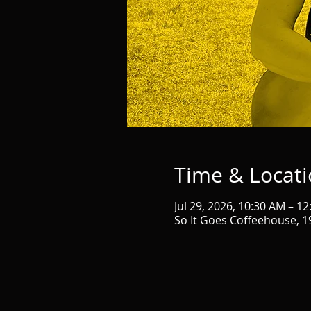
Time & Locat
Jul 29, 2026, 10:30 AM – 1
So It Goes Coffeehouse, 1