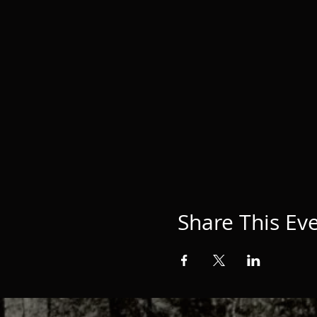
Share This Ev