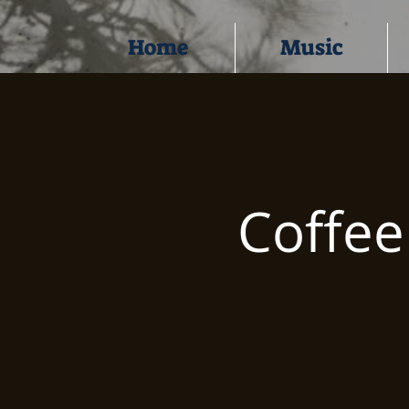
Home
Music
Coffe