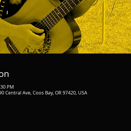
ion
2:30 PM
90 Central Ave, Coos Bay, OR 97420, USA