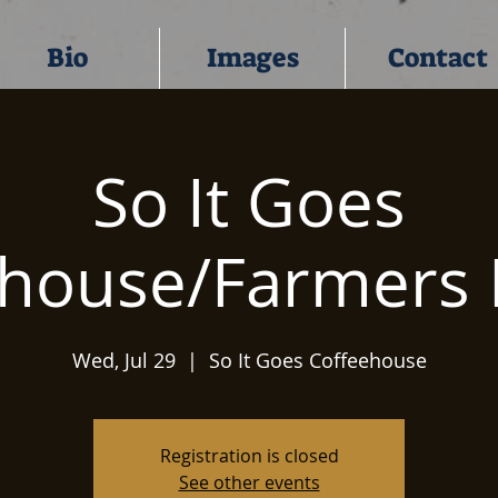
Bio
Images
Contact
So It Goes
ehouse/Farmers 
Wed, Jul 29
  |  
So It Goes Coffeehouse
Registration is closed
See other events