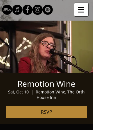
Remotion Wine
Sat, Oct 10
  |  
Remotion Wine, The Orth
House Inn
RSVP