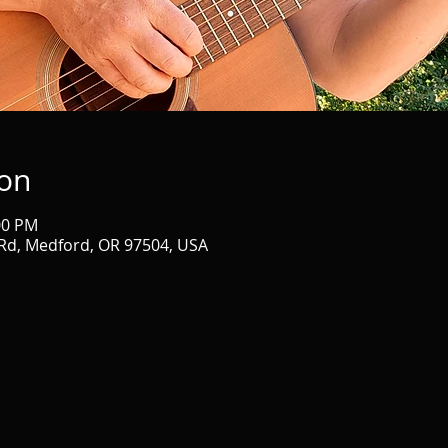
ion
00 PM
Rd, Medford, OR 97504, USA