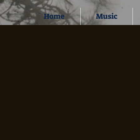
Home
Music