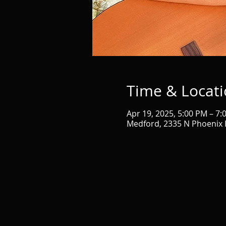
Time & Locat
Apr 19, 2025, 5:00 PM – 7:
Medford, 2335 N Phoenix 