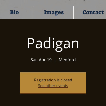
Bio
Images
Contact
Padigan
Sat, Apr 19
  |  
Medford
Registration is closed
See other events