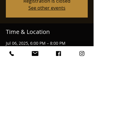
Registration is closed
See other events
Time & Location
Jul 06, 2025, 6:00 PM – 8:00 PM
Klamath Falls, 3545 Summers Ln, Klamath
Falls, OR 97603, USA
Share This Event
email:
bekkahmcalvage@gmail.com
© 2025 Bekkah McAlvage