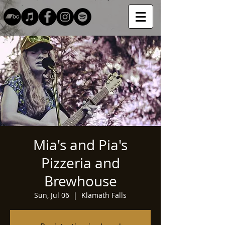
Mia's and Pia's
Pizzeria and
Brewhouse
Sun, Jul 06
  |  
Klamath Falls