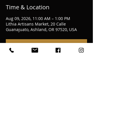
Time & Location
Aug 09, 2026, 11:00 AM – 1:00 PM
Lithia Artisans Market, 20 Calle
Guanajuato, Ashland, OR 97520, USA
RSVP
Share This Event
email:
bekkahmcalvage@gmail.com
© 2025 Bekkah McAlvage