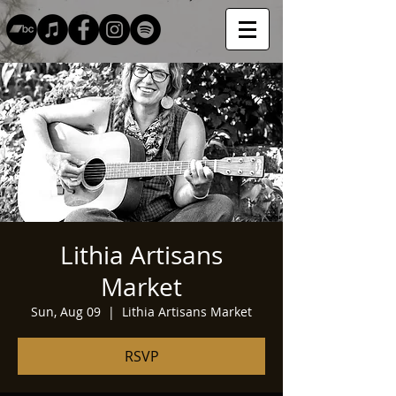
Lithia Artisans
Market
Sun, Aug 09
  |  
Lithia Artisans Market
RSVP