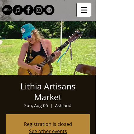
Lithia Artisans
Market
Sun, Aug 06
  |  
Ashland
Registration is closed
See other events