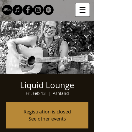
Liquid Lounge
Fri, Feb 13
  |  
Ashland
Registration is closed
See other events