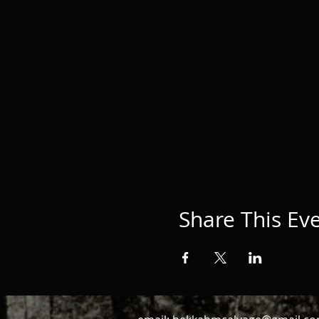
Share This Ev