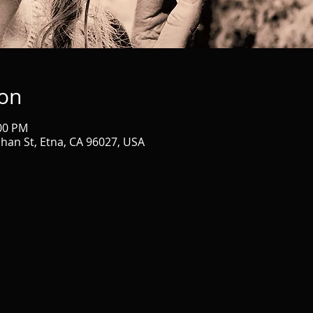
ion
:00 PM
ahan St, Etna, CA 96027, USA