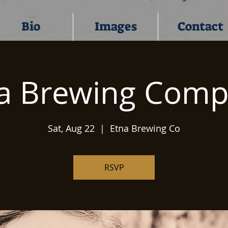
Bio
Images
Contact
a Brewing Com
Sat, Aug 22
  |  
Etna Brewing Co
RSVP