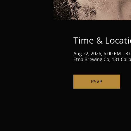
Time & Locat
Aug 22, 2026, 6:00 PM – 8
Etna Brewing Co, 131 Call
RSVP