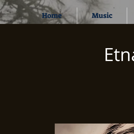
Home
Music
Etn